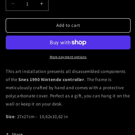
Decrease
Increase
quantity
quantity
for
for
Snes
Snes
Add to cart
Nintendo
Nintendo
shadow
shadow
box
box
framed
framed
controller
controller
More payment options
This art installation presents all disassembled components
of the
Snes 1990 Nintendo controller
. The frame is
meticulously crafted by hand and comes with a protective
polycarbonate cover. Perfect as a gift, you can hang it on the
wall or keep it on your desk.
Size
: 27x27cm - 10,62x10,62 in
Share