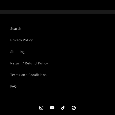
Search
Privacy Policy
Shipping
Return / Refund Policy
Terms and Conditions
FAQ
Instagram
YouTube
TikTok
Pinterest