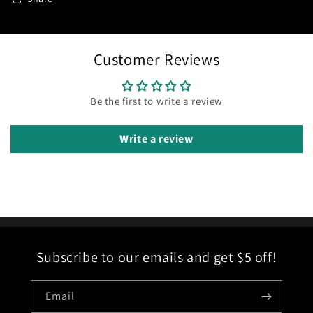
Customer Reviews
Be the first to write a review
Write a review
Subscribe to our emails and get $5 off!
Email