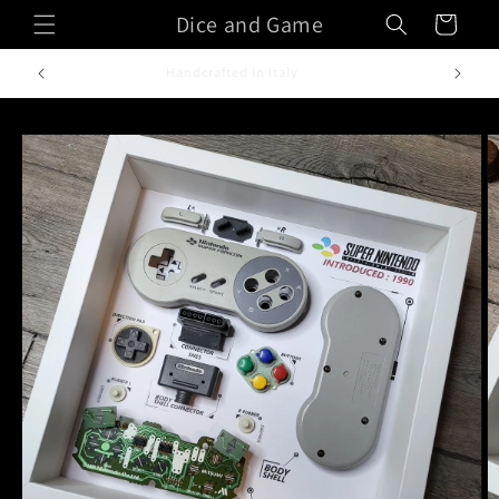
Skip to
Dice and Game
Cart
content
Handcrafted in Italy
Skip to
product
information