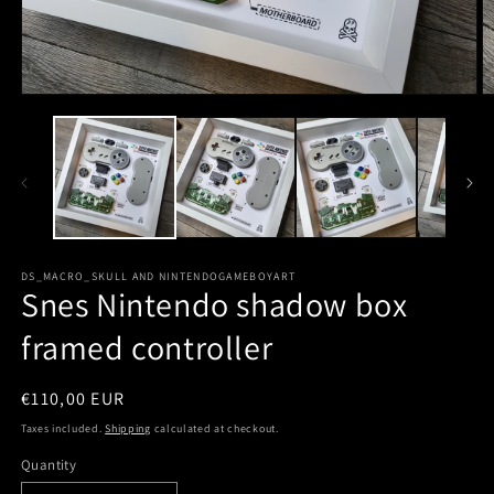
DS_MACRO_SKULL AND NINTENDOGAMEBOYART
Snes Nintendo shadow box
framed controller
Regular
€110,00 EUR
price
Taxes included.
Shipping
calculated at checkout.
Quantity
Quantity