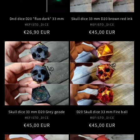
Dnd dice D20 "fluo dark" 33 mm
Skull dice 33 mm D20 brown red ink
MEFISTO_DICE
Vendor:
MEFISTO_DICE
Vendor:
Regular
€26,90 EUR
Regular
€45,00 EUR
price
price
Skull dice 33 mm D20 Grey geode
D20 Skull dice 33 mm Fire ball
MEFISTO_DICE
Vendor:
MEFISTO_DICE
Vendor:
Regular
€45,00 EUR
Regular
€45,00 EUR
price
price