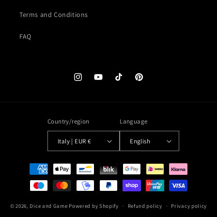
Terms and Conditions
FAQ
Instagram
YouTube
TikTok
Pinterest
Country/region
Language
Italy | EUR €
English
Payment
methods
© 2026,
Dice and Game
Powered by Shopify
Refund policy
Privacy policy