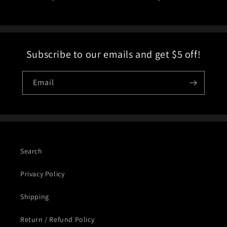
price
price
Subscribe to our emails and get $5 off!
Email
Search
Privacy Policy
Shipping
Return / Refund Policy