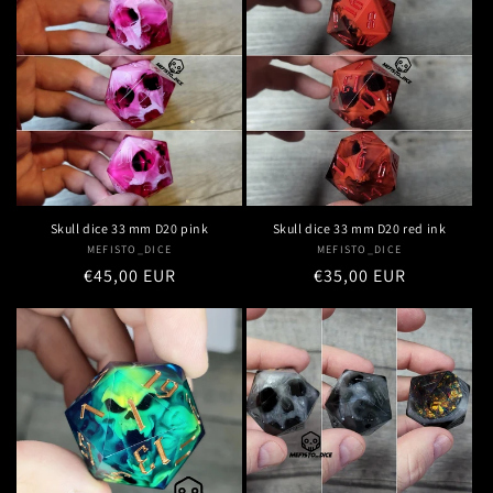
Skull dice 33 mm D20 pink
Skull dice 33 mm D20 red ink
MEFISTO_DICE
Vendor:
MEFISTO_DICE
Vendor:
Regular
€45,00 EUR
Regular
€35,00 EUR
price
price