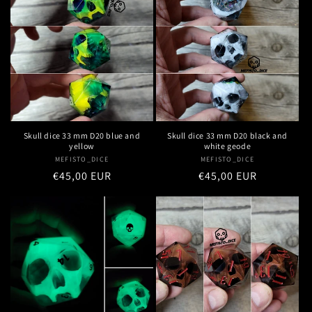
Skull dice 33 mm D20 blue and
Skull dice 33 mm D20 black and
yellow
white geode
MEFISTO_DICE
Vendor:
MEFISTO_DICE
Vendor:
Regular
€45,00 EUR
Regular
€45,00 EUR
price
price