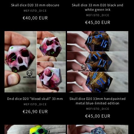
Skull dice D20 33 mm obscure
Skull dice 33 mm D20 black and
white green ink
MEFISTO_DICE
Vendor:
MEFISTO_DICE
Vendor:
Regular
€40,00 EUR
Regular
€45,00 EUR
price
price
Dnd dice D20 "blood skull" 33 mm
Skull dice D20 33mm handpainted
metal blue-limited edition
MEFISTO_DICE
Vendor:
MEFISTO_DICE
Vendor:
Regular
€26,90 EUR
Regular
€45,00 EUR
price
price