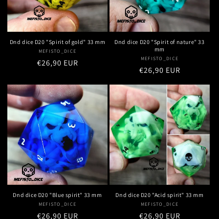
Dnd dice D20 "Spirit of nature" 33
Dnd dice D20 "Spirit of gold" 33 mm
mm
MEFISTO_DICE
Vendor:
MEFISTO_DICE
Vendor:
Regular
€26,90 EUR
Regular
€26,90 EUR
price
price
Dnd dice D20 "Blue spirit" 33 mm
Dnd dice D20 "Acid spirit" 33 mm
MEFISTO_DICE
Vendor:
MEFISTO_DICE
Vendor:
Regular
€26,90 EUR
Regular
€26,90 EUR