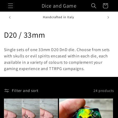
Skip to
Dice and Game
Cart
content
Handcrafted in Italy
C
D20 / 33mm
o
Single sets of one 33mm D20 DnD die. C
hoose from sets
l
with skulls or evil spirits encased within each die, each
available in a variety of colours to complement your
l
gaming experience and TTRPG campaigns.
e
c
Filter and sort
24 products
t
i
o