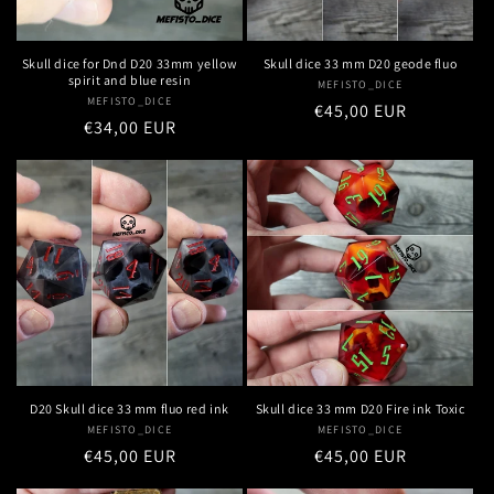
Skull dice for Dnd D20 33mm yellow
Skull dice 33 mm D20 geode fluo
spirit and blue resin
MEFISTO_DICE
Vendor:
MEFISTO_DICE
Vendor:
Regular
€45,00 EUR
Regular
€34,00 EUR
price
price
D20 Skull dice 33 mm fluo red ink
Skull dice 33 mm D20 Fire ink Toxic
MEFISTO_DICE
Vendor:
MEFISTO_DICE
Vendor:
Regular
€45,00 EUR
Regular
€45,00 EUR
price
price