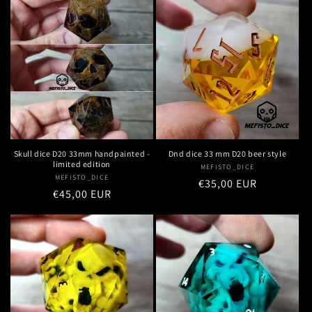
Dnd dice 33 mm D20 beer style
Skull dice D20 33mm handpainted -
limited edition
MEFISTO_DICE
Vendor:
MEFISTO_DICE
Vendor:
Regular
€35,00 EUR
Regular
€45,00 EUR
price
price