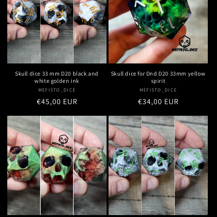
n
:
Skull dice 33 mm D20 black and
Skull dice for Dnd D20 33mm yellow
white golden ink
spirit
MEFISTO_DICE
Vendor:
MEFISTO_DICE
Vendor:
Regular
€45,00 EUR
Regular
€34,00 EUR
price
price