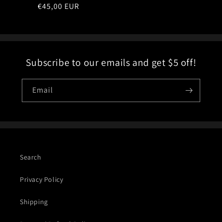
Regular
€45,00 EUR
price
Subscribe to our emails and get $5 off!
Email
Search
Privacy Policy
Shipping