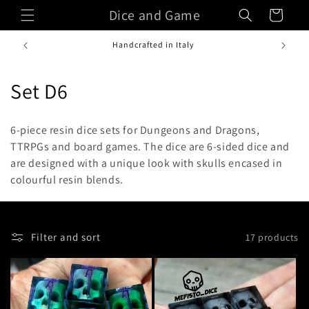
Skip to
Dice and Game
Cart
content
Handcrafted in Italy
C
Set D6
o
6-piece resin dice sets for Dungeons and Dragons,
l
TTRPGs and board games. The dice are 6-sided dice and
are designed with a unique look with skulls encased in
l
colourful resin blends.
e
c
Filter and sort
17 products
t
i
o