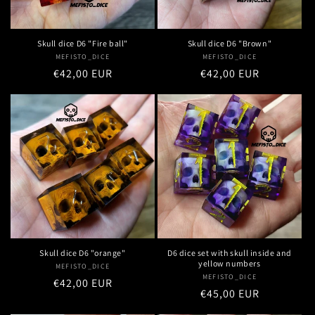
Skull dice D6 "Fire ball"
Skull dice D6 "Brown"
MEFISTO_DICE
Vendor:
MEFISTO_DICE
Vendor:
Regular
€42,00 EUR
Regular
€42,00 EUR
price
price
Skull dice D6 "orange"
D6 dice set with skull inside and
yellow numbers
MEFISTO_DICE
Vendor:
MEFISTO_DICE
Vendor:
Regular
€42,00 EUR
Regular
€45,00 EUR
price
price