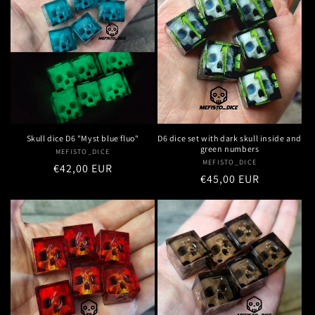
Skull dice D6 "Myst blue fluo"
D6 dice set with dark skull inside and
green numbers
MEFISTO_DICE
Vendor:
MEFISTO_DICE
Vendor:
Regular
€42,00 EUR
Regular
€45,00 EUR
price
price