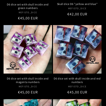
Skull dice D6 "yellow and blue"
D6 dice set with skull inside and
green numbers
MEFISTO_DICE
Vendor:
MEFISTO_DICE
Vendor:
Regular
€42,00 EUR
Regular
€45,00 EUR
price
price
D6 dice set with skull inside and
D6 dice set with skull inside and red
magenta numbers
numbers
MEFISTO_DICE
Vendor:
MEFISTO_DICE
Vendor:
Regular
€45,00 EUR
Regular
€45,00 EUR
price
price