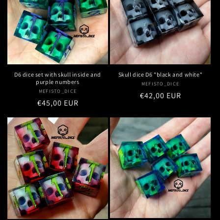
n
:
D6 dice set with skull inside and
Skull dice D6 "black and white"
purple numbers
MEFISTO_DICE
Vendor:
MEFISTO_DICE
Vendor:
Regular
€42,00 EUR
Regular
€45,00 EUR
price
price