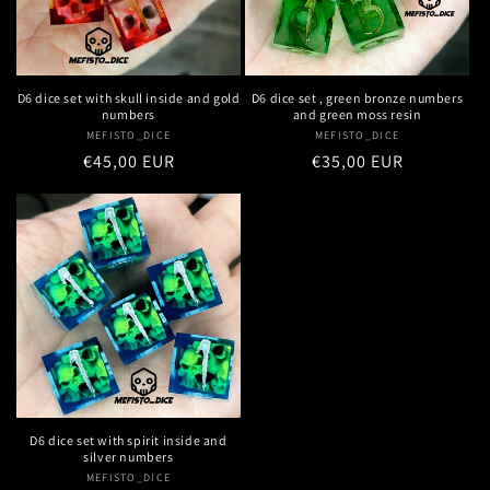
D6 dice set with skull inside and gold
D6 dice set , green bronze numbers
numbers
and green moss resin
MEFISTO_DICE
Vendor:
MEFISTO_DICE
Vendor:
Regular
€45,00 EUR
Regular
€35,00 EUR
price
price
D6 dice set with spirit inside and
silver numbers
MEFISTO_DICE
Vendor: