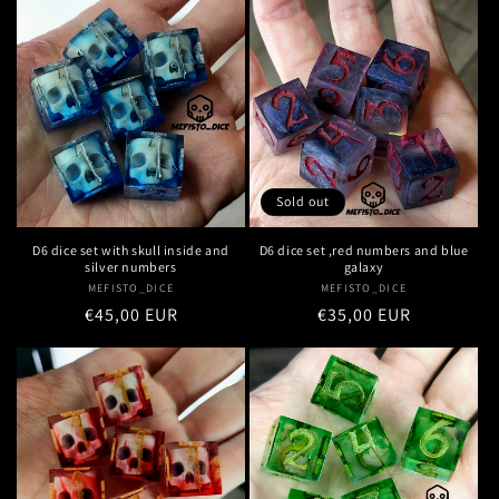
Sold out
D6 dice set with skull inside and
D6 dice set ,red numbers and blue
silver numbers
galaxy
MEFISTO_DICE
Vendor:
MEFISTO_DICE
Vendor:
Regular
€45,00 EUR
Regular
€35,00 EUR
price
price