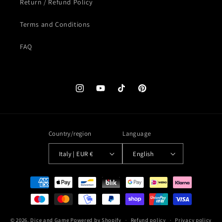
Return / Refund Policy
Terms and Conditions
FAQ
Instagram
YouTube
TikTok
Pinterest
Country/region
Language
Italy | EUR €
English
Payment
methods
© 2026,
Dice and Game
Powered by Shopify
Refund policy
Privacy policy