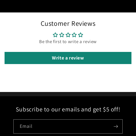
Customer Reviews
Be the first to write a review
Write a review
Subscribe to our emails and get $5 off!
Email