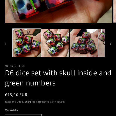
MEFISTO_DICE
D6 dice set with skull inside and
green numbers
Regular
€45,00 EUR
price
Taxes included.
Shipping
calculated at checkout.
Quantity
Quantity