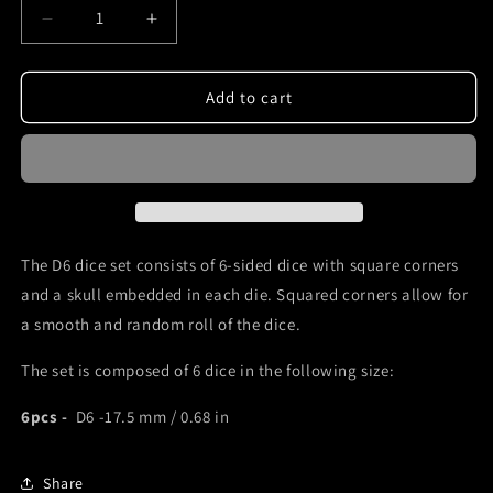
Decrease
Increase
quantity
quantity
for
for
D6
D6
Add to cart
dice
dice
set
set
with
with
skull
skull
inside
inside
and
and
green
green
The D6 dice set consists of 6-sided dice with square corners
numbers
numbers
and a skull embedded in each die. Squared corners allow for
a smooth and random roll of the dice.
The set is composed of 6 dice in the following size:
6pcs -
D6 -17.5 mm / 0.68 in
Share