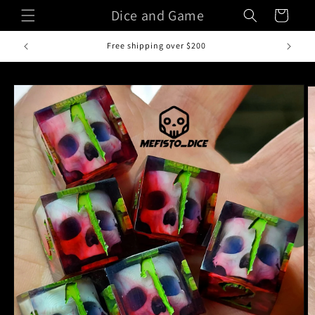
Skip to
Dice and Game
Cart
content
Free shipping over $200
Skip to
product
information