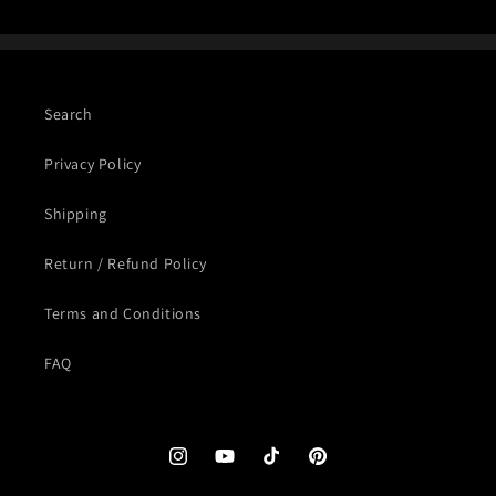
Search
Privacy Policy
Shipping
Return / Refund Policy
Terms and Conditions
FAQ
Instagram
YouTube
TikTok
Pinterest