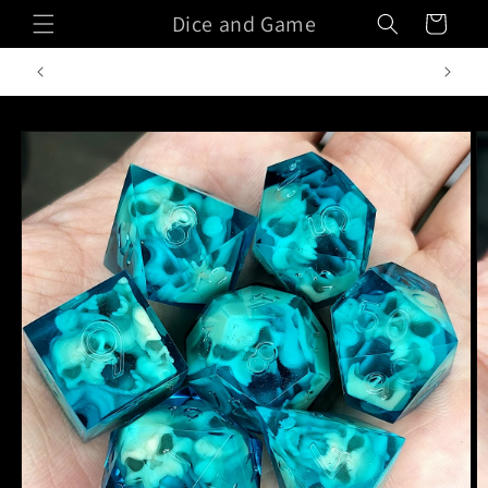
Skip to
Dice and Game
Cart
content
Handcrafted in Italy
Skip to
product
information