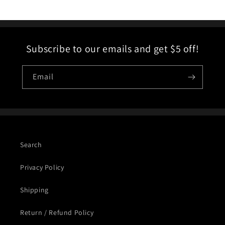
Subscribe to our emails and get $5 off!
Email
Search
Privacy Policy
Shipping
Return / Refund Policy