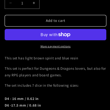
Decrease
Increase
quantity
quantity
for
for
Skull
Skull
Add to cart
dice
dice
set
set
for
for
Dnd
Dnd
light
light
More payment options
brown
brown
spirit
spirit
This set has light brown spirit and blue resin
and
and
blue
blue
This set is perfect for Dungeons & Dragons lovers, but also for
resin
resin
any RPG players and board games.
The set includes 7 dice in the following sizes:
D4 - 16 mm / 0.62 in
D6 -17.5 mm / 0.
68 in