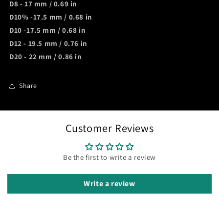
D8 - 17 mm / 0
.69 in
D10% -17.5 mm / 0.
68 in
D10 -17.5 mm / 0.68 in
D12 - 19.5 mm / 0.
76 in
D20 - 22 mm / 0.8
6 in
Share
Customer Reviews
Be the first to write a review
Write a review