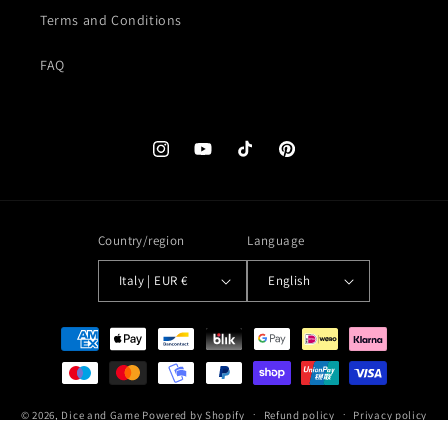
Terms and Conditions
FAQ
Instagram
YouTube
TikTok
Pinterest
Country/region
Language
Italy | EUR €
English
Payment
methods
© 2026,
Dice and Game
Powered by Shopify
Refund policy
Privacy policy
Terms of service
Shipping policy
Contact information