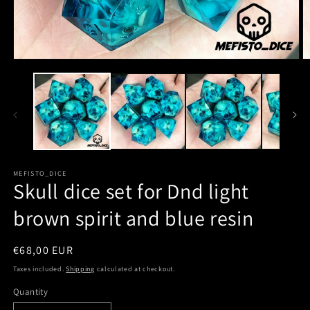
MEFISTO_DICE
Skull dice set for Dnd light
brown spirit and blue resin
Regular
€68,00 EUR
price
Taxes included.
Shipping
calculated at checkout.
Quantity
Quantity