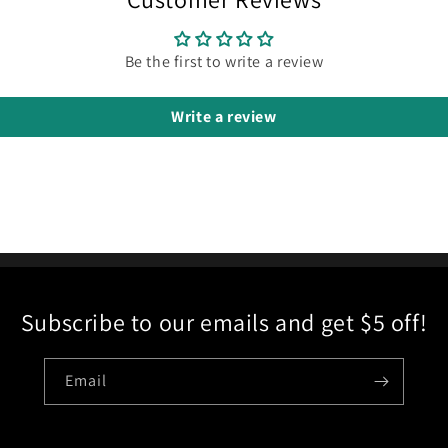
Be the first to write a review
Write a review
Subscribe to our emails and get $5 off!
Email