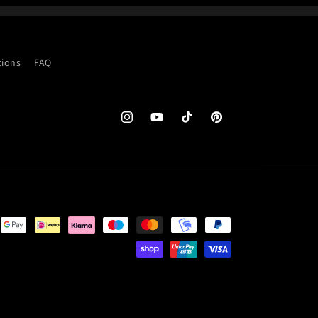
tions
FAQ
Instagram
YouTube
TikTok
Pinterest