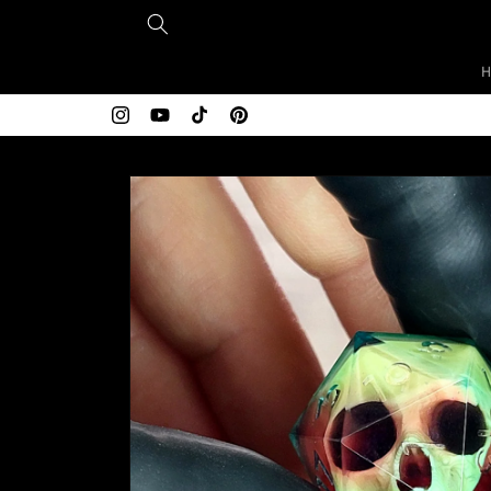
Skip to
content
Instagram
YouTube
TikTok
Pinterest
Skip to
product
information