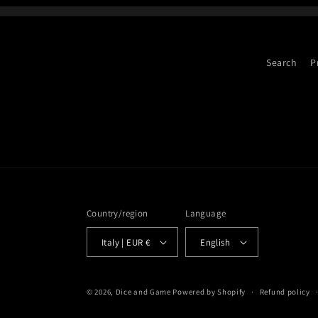
Search
P
Country/region
Language
Italy | EUR €
English
© 2026,
Dice and Game
Powered by Shopify
Refund policy