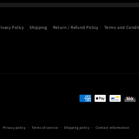
rivacy Policy
Shipping
Return / Refund Policy
Terms and Condi
Payment
methods
Privacy policy
Terms of service
Shipping policy
Contact information