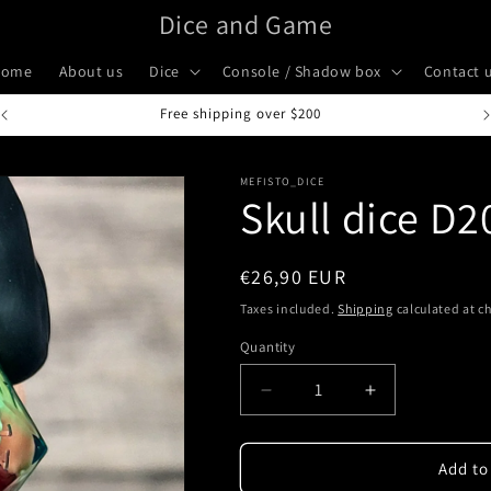
Dice and Game
Home
About us
Dice
Console / Shadow box
Contact 
Handcrafted in Italy
MEFISTO_DICE
Skull dice D
Regular
€26,90 EUR
price
Taxes included.
Shipping
calculated at c
Quantity
Quantity
Decrease
Increase
quantity
quantity
for
for
Skull
Skull
Add to