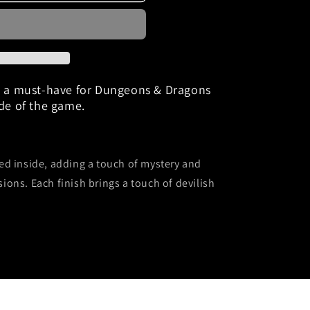
e&quot;
e a must-have for Dungeons & Dragons
ide of the game.
ed inside, adding a touch of mystery and
sions.
Each finish brings a touch of devilish