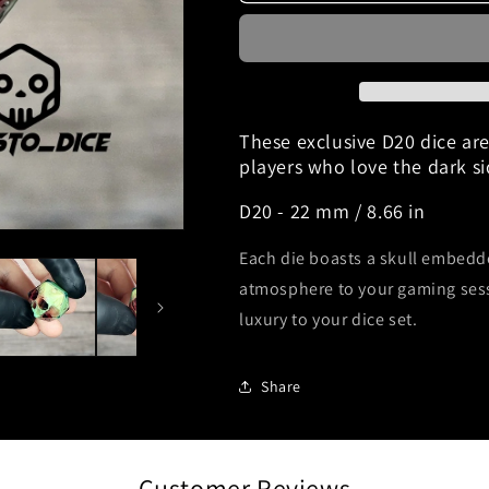
dice
dice
D20
D20
&quot;Obscure&quot;
&quot;Obscur
These exclusive D20 dice ar
players who love the dark s
D20 - 22 mm / 8.66 in
Each die boasts a skull embedd
atmosphere to your gaming ses
luxury to your dice set.
Share
Customer Reviews