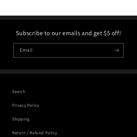
Subscribe to our emails and get $5 off!
Email
Search
Privacy Policy
Shipping
Return / Refund Policy