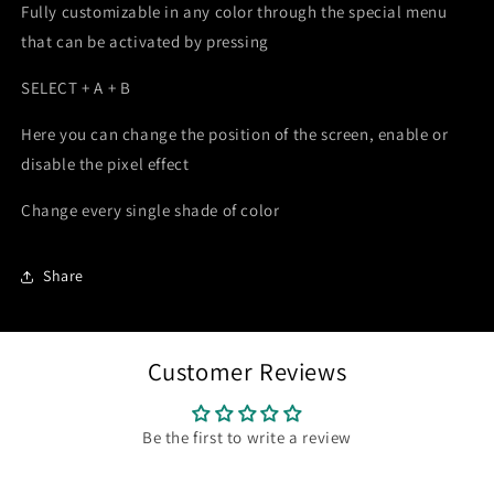
Fully customizable in any color through the special menu
that can be activated by pressing
SELECT + A + B
Here you can change the position of the screen, enable or
disable the pixel effect
Change every single shade of color
Share
Customer Reviews
Be the first to write a review