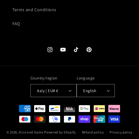
Terms and Conditions
FAQ
Instagram
YouTube
TikTok
Pinterest
Country/region
Language
Italy | EUR €
English
Payment
methods
© 2026,
Dice and Game
Powered by Shopify
Refund policy
Privacy policy