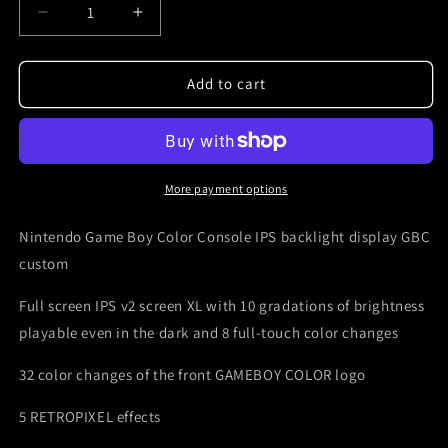
Decrease
Increase
quantity
quantity
for
for
Nintendo
Nintendo
Add to cart
Gameboy
Gameboy
ips
ips
v3
v3
custom
custom
Zelda
Zelda
More payment options
laser
laser
engraved
engraved
Nintendo Game Boy Color Console IPS backlight display GBC
custom
Full screen IPS v2 screen XL with 10 gradations of brightness
playable even in the dark and 8 full-touch color changes
32 color changes of the front GAMEBOY COLOR logo
5 RETROPIXEL effects