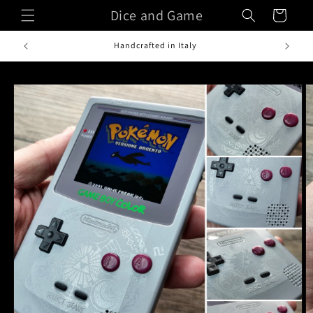
Skip to
Dice and Game
Cart
content
Handcrafted in Italy
Skip to
product
information