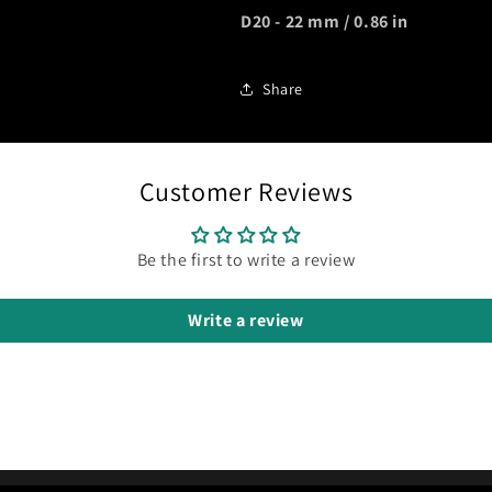
D20 - 22 mm / 0.86 in
Share
Customer Reviews
Be the first to write a review
Write a review