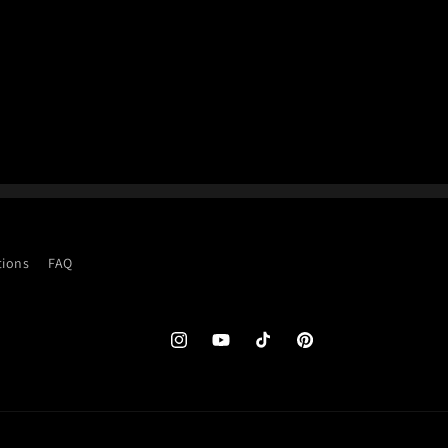
tions
FAQ
Instagram
YouTube
TikTok
Pinterest