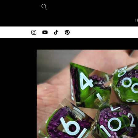
Skip to
content
Free shipping over $200
Instagram
YouTube
TikTok
Pinterest
Skip to
product
information