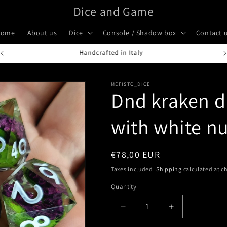
Dice and Game
Home
About us
Dice
Console / Shadow box
Contact 
Handcrafted in Italy
MEFISTO_DICE
Dnd kraken di
with white n
Regular
€78,00 EUR
price
Taxes included.
Shipping
calculated at c
Quantity
Quantity
Decrease
Increase
quantity
quantity