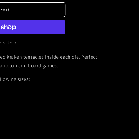
 cart
t options
ed kraken tentacles inside each die. Perfect
tabletop and board games.
ollowing sizes: