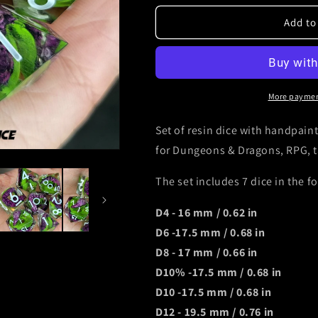
for
for
Dnd
Dnd
Add to
kraken
kraken
dice
dice
with
with
tentacles
tentacles
with
with
More paymen
white
white
numbers
numbers
Set of resin dice with handpaint
for Dungeons & Dragons, RPG, 
The set includes 7 dice in the f
D4 - 16 mm / 0.62 in
D6 -17.5 mm / 0.68 in
D8 - 17 mm / 0.66 in
D10% -17.5 mm / 0.68 in
D10 -17.5 mm / 0.68 in
D12 - 19.5 mm / 0.76 in