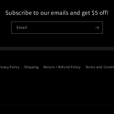
Subscribe to our emails and get $5 off!
Email
rivacy Policy
Shipping
Return / Refund Policy
Terms and Condi