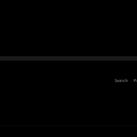
Search
P