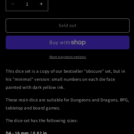
Decrease
Increase
quantity
quantity
for
for
DnD
DnD
Sold out
dice
dice
set
set
-
-
obscure
obscure
minimal
minimal
More payment options
style
style
Mefisto
Mefisto
This dice set is a copy of our bestseller "obscure" set, but in
Dice
Dice
his "minimal" version: small numbers on each die face
painted with dark yellow ink.
These resin dice are suitable for Dungeons and Dragons, RPG,
tabletop and board games.
The dice set has the following sizes:
D4 - 16 mm / 0.62 in