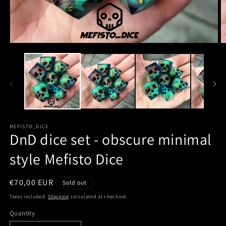
MEFISTO_DICE
DnD dice set - obscure minimal
style Mefisto Dice
Regular
€70,00 EUR
Sold out
price
Taxes included.
Shipping
calculated at checkout.
Quantity
Quantity