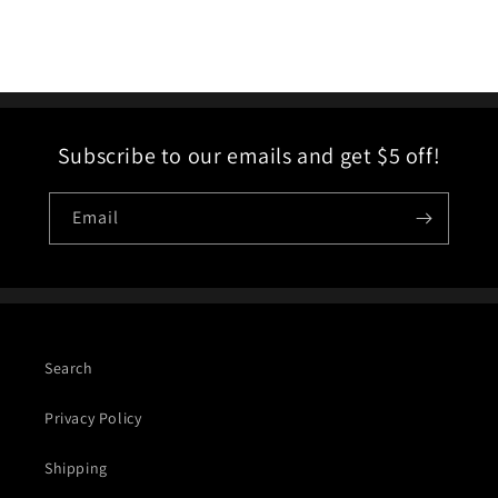
Subscribe to our emails and get $5 off!
Email
Search
Privacy Policy
Shipping