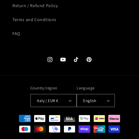
Return / Refund Policy
Terms and Conditions
FAQ
Instagram
YouTube
TikTok
Pinterest
Country/region
Language
Italy | EUR €
English
Payment
methods