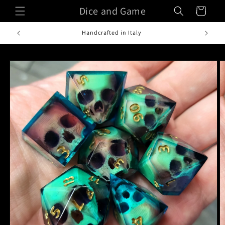
Skip to
Dice and Game
Cart
content
Handcrafted in Italy
Skip to
product
information