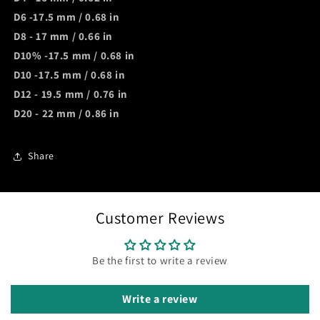
D6 -17.5 mm / 0.68 in
D8 - 17 mm / 0.66 in
D10% -17.5 mm / 0.68 in
D10 -17.5 mm / 0.68 in
D12 - 19.5 mm / 0.76 in
D20 - 22 mm / 0.86 in
Share
Customer Reviews
Be the first to write a review
Write a review