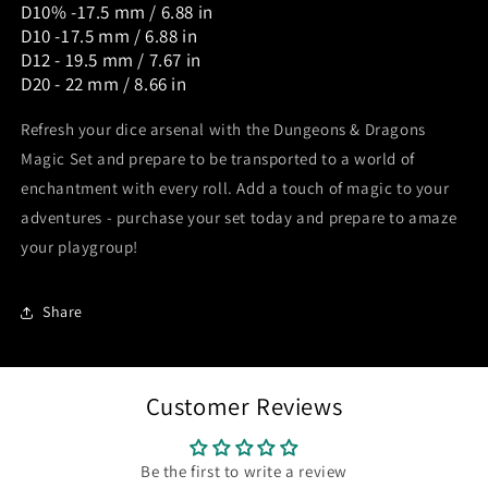
D10% -17.5 mm / 6.88 in
D10 -17.5 mm / 6.88 in
D12 - 19.5 mm / 7.67 in
D20 - 22 mm / 8.66 in
Refresh your dice arsenal with the Dungeons & Dragons
Magic Set and prepare to be transported to a world of
enchantment with every roll. Add a touch of magic to your
adventures - purchase your set today and prepare to amaze
your playgroup!
Share
Customer Reviews
Be the first to write a review