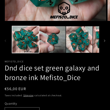
MEFISTO_DICE
Dnd dice set green galaxy and
bronze ink Mefisto_Dice
Regular
€56,00 EUR
price
Taxes included.
Shipping
calculated at checkout.
Quantity
Quantity