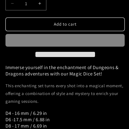
Decrease
Increase
quantity
quantity
for
for
Dnd
Dnd
Add to cart
dice
dice
set
set
green
green
galaxy
galaxy
and
and
bronze
bronze
ink
ink
Immerse yourself in the enchantment of Dungeons &
Mefisto_Dice
Mefisto_Dice
Dragons adventures with our Magic Dice Set!
This enchanting set turns every shot into a magical moment,
offering a combination of style and mystery to enrich your
gaming sessions.
D4 - 16 mm / 6.29 in
D6 -17.5 mm / 6.88 in
D8 - 17 mm / 6.69 in