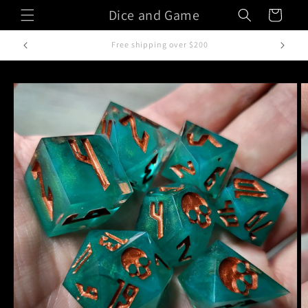
Skip to
Dice and Game
Cart
content
Handcrafted in Italy
Skip to
product
information