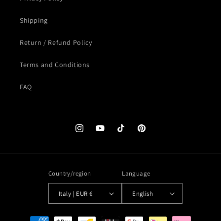
Shipping
Return / Refund Policy
Terms and Conditions
FAQ
Instagram
YouTube
TikTok
Pinterest
Country/region
Language
Italy | EUR €
English
Payment