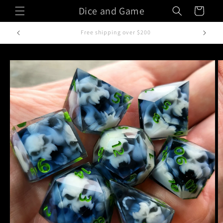
Skip to
Dice and Game
Cart
content
Handcrafted in Italy
Skip to
product
information