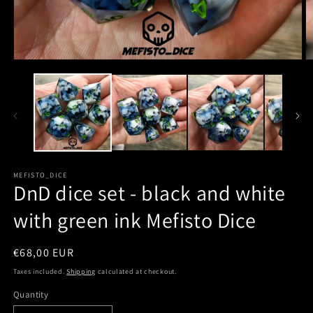
MEFISTO_DICE
DnD dice set - black and white
with green ink Mefisto Dice
Regular
€68,00 EUR
price
Taxes included.
Shipping
calculated at checkout.
Quantity
Quantity