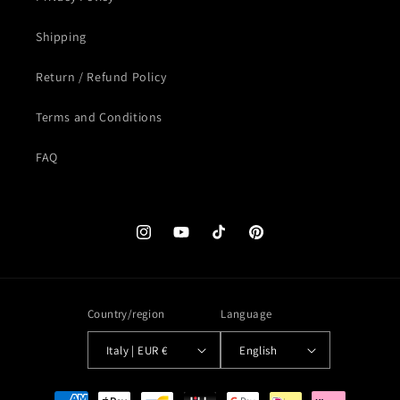
Shipping
Return / Refund Policy
Terms and Conditions
FAQ
Instagram
YouTube
TikTok
Pinterest
Country/region
Language
Italy | EUR €
English
Payment