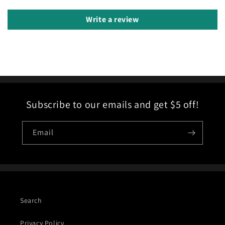
Write a review
Subscribe to our emails and get $5 off!
Email
Search
Privacy Policy