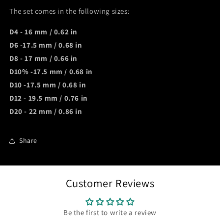
The set comes in the following sizes:
D4 - 16 mm / 0.62 in
D6 -17.5 mm / 0.68 in
D8 - 17 mm / 0.66 in
D10% -17.5 mm / 0.68 in
D10 -17.5 mm / 0.68 in
D12 - 19.5 mm / 0.76 in
D20 - 22 mm / 0.86 in
Share
Customer Reviews
Be the first to write a review