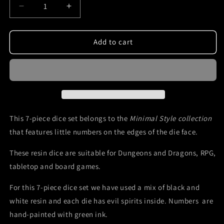
Decrease
Increase
quantity
quantity
for
for
DnD
DnD
Add to cart
dice
dice
set
set
-
-
black
black
and
and
white
white
with
with
This 7-piece dice set belongs to the
Minimal Style collection
green
green
that features little numbers on the edges of the die face.
ink
ink
Mefisto
Mefisto
These resin dice are suitable for Dungeons and Dragons, RPG,
Dice
Dice
tabletop and board games.
For this 7-piece dice set we have used a mix of black and
white resin and each die has evil spirits inside. Numbers are
hand-painted with green ink.