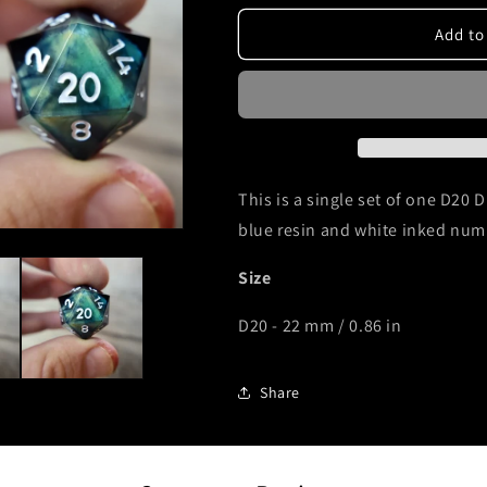
for
for
D20
D20
Add to
Dnd
Dnd
dice
dice
light
light
yellow
yellow
skull
skull
white
white
ink
ink
This is a single set of one D20 D
blue resin and white inked num
Size
D20 - 22 mm / 0.86 in
Share