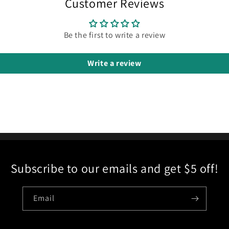
Customer Reviews
Be the first to write a review
Write a review
Subscribe to our emails and get $5 off!
Email