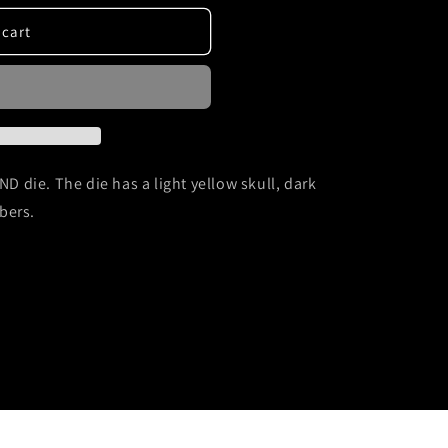
 cart
ND die. The die has a light yellow skull, dark
bers.