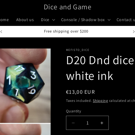
Dice and Game
Home
About us
Dice
Console / Shadow box
Contact 
Handcrafted in Italy
MEFISTO_DICE
D20 Dnd dice 
white ink
Regular
€13,00 EUR
price
Taxes included.
Shipping
calculated at c
Quantity
Quantity
Decrease
Increase
quantity
quantity