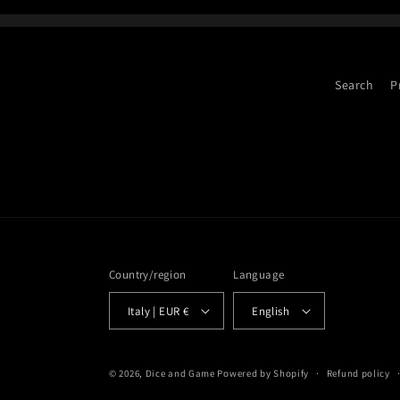
Search
P
Country/region
Language
Italy | EUR €
English
© 2026,
Dice and Game
Powered by Shopify
Refund policy