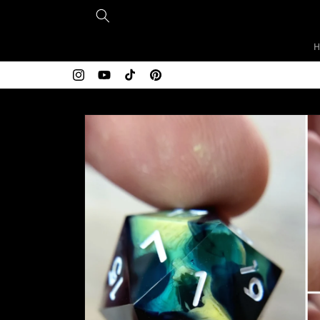
Skip to
content
Instagram
YouTube
TikTok
Pinterest
Skip to
product
information