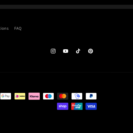
tions
FAQ
Instagram
YouTube
TikTok
Pinterest