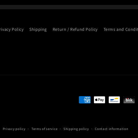
rivacy Policy
Shipping
Return / Refund Policy
Terms and Condi
Payment
methods
Privacy policy
Terms of service
Shipping policy
Contact information